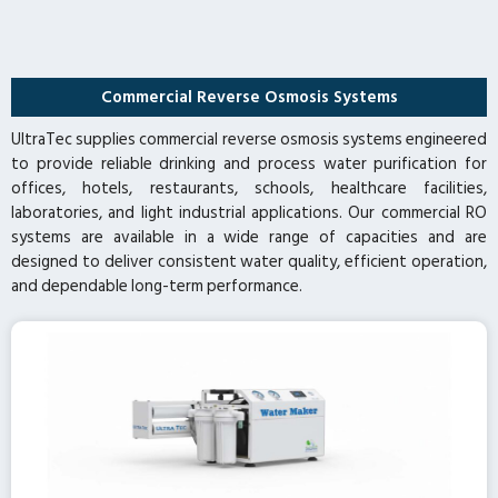
Commercial Reverse Osmosis Systems
UltraTec supplies commercial reverse osmosis systems engineered
to provide reliable drinking and process water purification for
offices, hotels, restaurants, schools, healthcare facilities,
laboratories, and light industrial applications. Our commercial RO
systems are available in a wide range of capacities and are
designed to deliver consistent water quality, efficient operation,
and dependable long-term performance.