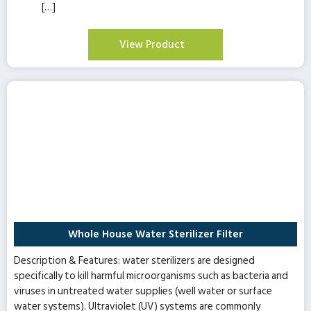
[…]
View Product
Whole House Water Sterilizer Filter
Description & Features: water sterilizers are designed
specifically to kill harmful microorganisms such as bacteria and
viruses in untreated water supplies (well water or surface
water systems). Ultraviolet (UV) systems are commonly