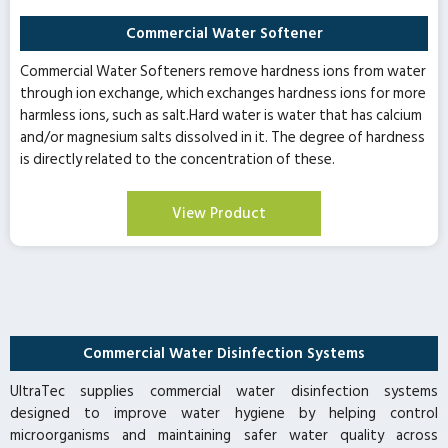
Commercial Water Softener
Commercial Water Softeners remove hardness ions from water
through ion exchange, which exchanges hardness ions for more
harmless ions, such as salt.Hard water is water that has calcium
and/or magnesium salts dissolved in it. The degree of hardness
is directly related to the concentration of these.
View Product
Commercial Water Disinfection Systems
UltraTec supplies commercial water disinfection systems
designed to improve water hygiene by helping control
microorganisms and maintaining safer water quality across