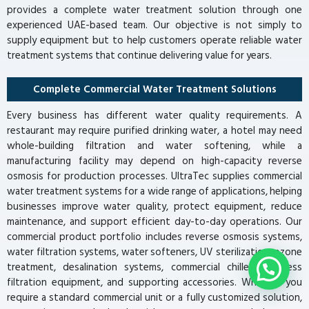
provides a complete water treatment solution through one
experienced UAE-based team. Our objective is not simply to
supply equipment but to help customers operate reliable water
treatment systems that continue delivering value for years.
Complete Commercial Water Treatment Solutions
Every business has different water quality requirements. A
restaurant may require purified drinking water, a hotel may need
whole-building filtration and water softening, while a
manufacturing facility may depend on high-capacity reverse
osmosis for production processes. UltraTec supplies commercial
water treatment systems for a wide range of applications, helping
businesses improve water quality, protect equipment, reduce
maintenance, and support efficient day-to-day operations. Our
commercial product portfolio includes reverse osmosis systems,
water filtration systems, water softeners, UV sterilization, ozone
treatment, desalination systems, commercial chillers, process
filtration equipment, and supporting accessories. Whether you
require a standard commercial unit or a fully customized solution,