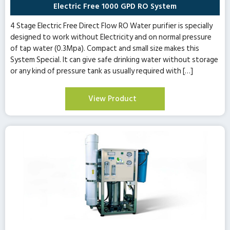
Electric Free 1000 GPD RO System
4 Stage Electric Free Direct Flow RO Water purifier is specially
designed to work without Electricity and on normal pressure
of tap water (0.3Mpa). Compact and small size makes this
System Special. It can give safe drinking water without storage
or any kind of pressure tank as usually required with […]
View Product