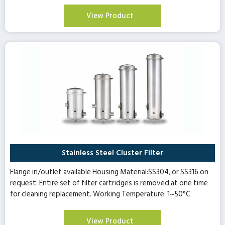
View Product
Stainless Steel Cluster Filter
Flange in/outlet available Housing Material:SS304, or SS316 on
request. Entire set of filter cartridges is removed at one time
for cleaning replacement. Working Temperature: 1~50°C
View Product