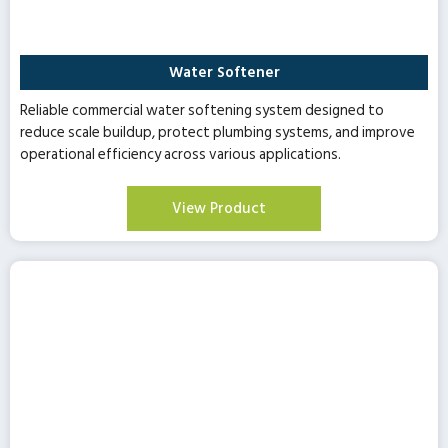
Water Softener
Reliable commercial water softening system designed to
reduce scale buildup, protect plumbing systems, and improve
operational efficiency across various applications.
View Product