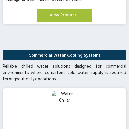
View Product
Commercial Water Cooling Systems
Reliable chilled water solutions designed for commercial
environments where consistent cold water supply is required
throughout daily operations.