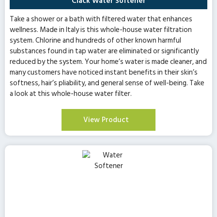
Clack Water Softener
Take a shower or a bath with filtered water that enhances
wellness. Made in Italy is this whole-house water filtration
system. Chlorine and hundreds of other known harmful
substances found in tap water are eliminated or significantly
reduced by the system. Your home’s water is made cleaner, and
many customers have noticed instant benefits in their skin’s
softness, hair’s pliability, and general sense of well-being. Take
a look at this whole-house water filter.
View Product