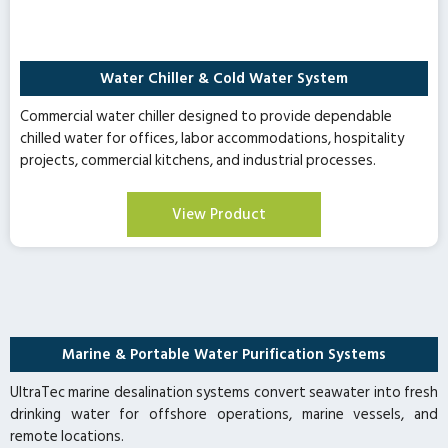
Water Chiller & Cold Water System
Commercial water chiller designed to provide dependable
chilled water for offices, labor accommodations, hospitality
projects, commercial kitchens, and industrial processes.
View Product
Marine & Portable Water Purification Systems
UltraTec marine desalination systems convert seawater into fresh
drinking water for offshore operations, marine vessels, and
remote locations.