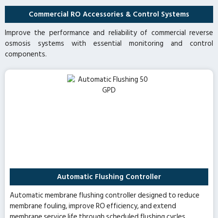
Commercial RO Accessories & Control Systems
Improve the performance and reliability of commercial reverse
osmosis systems with essential monitoring and control
components.
Automatic Flushing Controller
Automatic membrane flushing controller designed to reduce
membrane fouling, improve RO efficiency, and extend
membrane service life through scheduled flushing cycles.