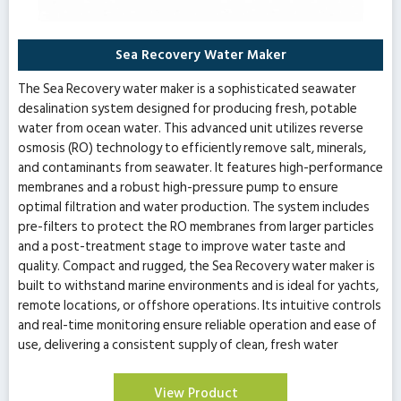
Sea Recovery Water Maker
The Sea Recovery water maker is a sophisticated seawater
desalination system designed for producing fresh, potable
water from ocean water. This advanced unit utilizes reverse
osmosis (RO) technology to efficiently remove salt, minerals,
and contaminants from seawater. It features high-performance
membranes and a robust high-pressure pump to ensure
optimal filtration and water production. The system includes
pre-filters to protect the RO membranes from larger particles
and a post-treatment stage to improve water taste and
quality. Compact and rugged, the Sea Recovery water maker is
built to withstand marine environments and is ideal for yachts,
remote locations, or offshore operations. Its intuitive controls
and real-time monitoring ensure reliable operation and ease of
use, delivering a consistent supply of clean, fresh water
View Product