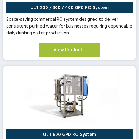
ULT 200 / 300 / 400 GPD RO System
Space-saving commercial RO system designed to deliver
consistent purified water for businesses requiring dependable
daily drinking water production.
View Product
ULT 800 GPD RO System