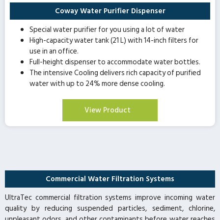
Coway Water Purifier Dispenser
Special water purifier for you using a lot of water
High-capacity water tank (21 L) with 14-inch filters for
use in an office.
Full-height dispenser to accommodate water bottles.
The intensive Cooling delivers rich capacity of purified
water with up to 24% more dense cooling.
View Product
Commercial Water Filtration Systems
UltraTec commercial filtration systems improve incoming water
quality by reducing suspended particles, sediment, chlorine,
unpleasant odors, and other contaminants before water reaches