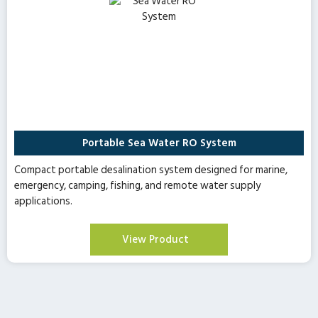
Portable Sea Water RO System
Compact portable desalination system designed for marine,
emergency, camping, fishing, and remote water supply
applications.
View Product