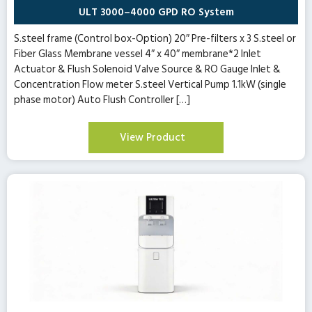
ULT 3000–4000 GPD RO System
S.steel frame (Control box-Option) 20″ Pre-filters x 3 S.steel or
Fiber Glass Membrane vessel 4″ x 40″ membrane*2 Inlet
Actuator & Flush Solenoid Valve Source & RO Gauge Inlet &
Concentration Flow meter S.steel Vertical Pump 1.1kW (single
phase motor) Auto Flush Controller […]
View Product