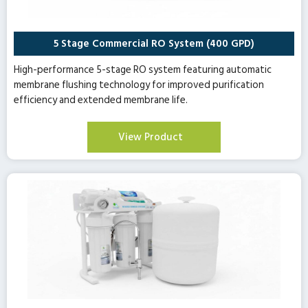
5 Stage Commercial RO System (400 GPD)
High-performance 5-stage RO system featuring automatic
membrane flushing technology for improved purification
efficiency and extended membrane life.
View Product