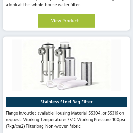
a look at this whole-house water filter.
View Product
Stainless Steel Bag Filter
Flange in/outlet available Housing Material: SS304, or SS316 on
request. Working Temperature: 75°C Working Pressure: 100psi
(7kg/cm2) Filter bag: Non-woven fabric