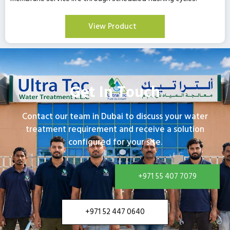
View Product
Get In Touch
Contact our team in Dubai to discuss your water
treatment requirement and receive a solution
configured for your site.
+971 55 407 7079
+971 52 447 0640