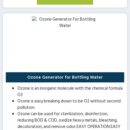
Ozone Generator for Bottling Water
Ozone is an inorganic molecule with the chemical formula
O3
Ozone is easy breaking down to be O2 without second
pollution.
Ozone can be used for sterilization, disinfection,
reducing BOD & COD, oxidize heavy metals, bleaching,
decoloration, and remove odor.EASY OPERATION EASY