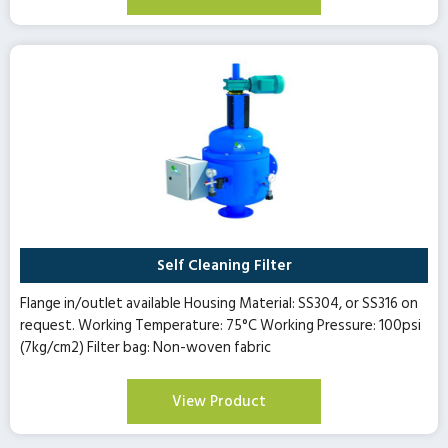
Self Cleaning Filter
Flange in/outlet available Housing Material: SS304, or SS316 on
request. Working Temperature: 75°C Working Pressure: 100psi
(7kg/cm2) Filter bag: Non-woven fabric
View Product