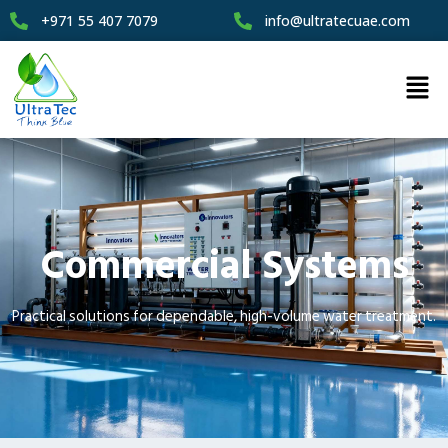
+971 55 407 7079
info@ultratecuae.com
Commercial Systems
Practical solutions for dependable, high-volume water treatment.