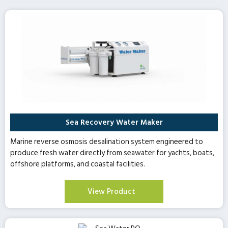
Sea Recovery Water Maker
Marine reverse osmosis desalination system engineered to
produce fresh water directly from seawater for yachts, boats,
offshore platforms, and coastal facilities.
View Product