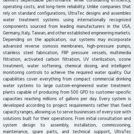
delivers dependable performance while considering efficiency,
operating costs, and long-term reliability. Unlike companies that
rely on standard configurations, UltraTec designs and assembles
water treatment systems using internationally recognized
components sourced from leading manufacturers in the USA,
Germany, Italy, Taiwan, and other established engineering markets.
Depending on the application, our systems may incorporate
advanced reverse osmosis membranes, high-pressure pumps,
stainless steel fabrication, FRP pressure vessels, multimedia
filtration, activated carbon filtration, UV sterilization, ozone
treatment, water softening, chemical dosing, and intelligent
monitoring controls to achieve the required water quality. Our
capabilities cover everything from compact commercial drinking
water systems to large custom-engineered water treatment
plants capable of producing from 500 GPD to customer-specific
capacities reaching millions of gallons per day. Every system is
developed according to project requirements rather than fixed
capacity ranges, allowing us to serve businesses of every size with
solutions built for their operations. From initial consultation and
system design to assembly, installation, commissioning,
maintenance, spare parts, and technical support, UltraTec