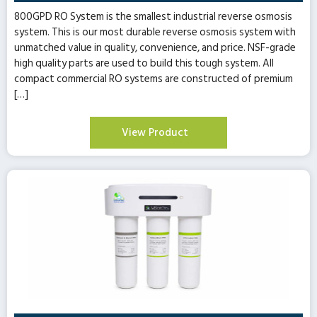
800GPD RO System is the smallest industrial reverse osmosis
system. This is our most durable reverse osmosis system with
unmatched value in quality, convenience, and price. NSF-grade
high quality parts are used to build this tough system. All
compact commercial RO systems are constructed of premium
[…]
View Product