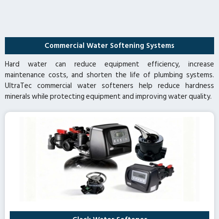
Commercial Water Softening Systems
Hard water can reduce equipment efficiency, increase
maintenance costs, and shorten the life of plumbing systems.
UltraTec commercial water softeners help reduce hardness
minerals while protecting equipment and improving water quality.