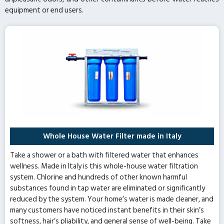
equipment or end users.
Whole House Water Filter made in Italy
Take a shower or a bath with filtered water that enhances
wellness. Made in Italy is this whole-house water filtration
system. Chlorine and hundreds of other known harmful
substances found in tap water are eliminated or significantly
reduced by the system. Your home’s water is made cleaner, and
many customers have noticed instant benefits in their skin’s
softness, hair’s pliability, and general sense of well-being. Take