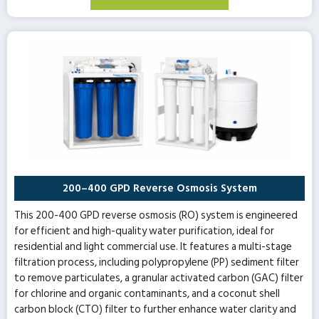
200–400 GPD Reverse Osmosis System
This 200-400 GPD reverse osmosis (RO) system is engineered
for efficient and high-quality water purification, ideal for
residential and light commercial use. It features a multi-stage
filtration process, including polypropylene (PP) sediment filter
to remove particulates, a granular activated carbon (GAC) filter
for chlorine and organic contaminants, and a coconut shell
carbon block (CTO) filter to further enhance water clarity and