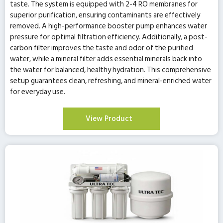
taste. The system is equipped with 2-4 RO membranes for
superior purification, ensuring contaminants are effectively
removed. A high-performance booster pump enhances water
pressure for optimal filtration efficiency. Additionally, a post-
carbon filter improves the taste and odor of the purified
water, while a mineral filter adds essential minerals back into
the water for balanced, healthy hydration. This comprehensive
setup guarantees clean, refreshing, and mineral-enriched water
for everyday use.
View Product