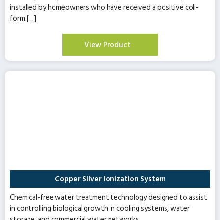
installed by homeowners who have received a positive coli-
form.[…]
View Product
Copper Silver Ionization System
Chemical-free water treatment technology designed to assist
in controlling biological growth in cooling systems, water
storage, and commercial water networks.