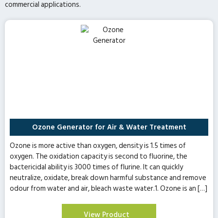
commercial applications.
Ozone Generator for Air & Water Treatment
Ozone is more active than oxygen, density is 1.5 times of
oxygen. The oxidation capacity is second to fluorine, the
bactericidal ability is 3000 times of flurine. It can quickly
neutralize, oxidate, break down harmful substance and remove
odour from water and air, bleach waste water.1. Ozone is an […]
View Product