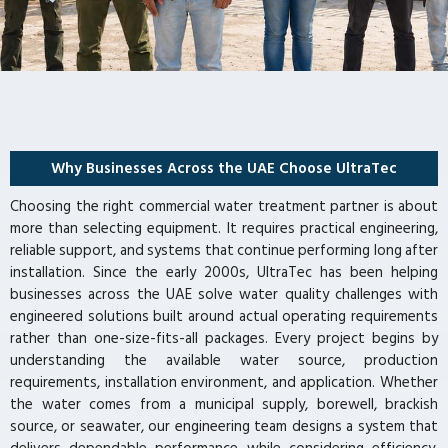
Why Businesses Across the UAE Choose UltraTec
Choosing the right commercial water treatment partner is about
more than selecting equipment. It requires practical engineering,
reliable support, and systems that continue performing long after
installation. Since the early 2000s, UltraTec has been helping
businesses across the UAE solve water quality challenges with
engineered solutions built around actual operating requirements
rather than one-size-fits-all packages. Every project begins by
understanding the available water source, production
requirements, installation environment, and application. Whether
the water comes from a municipal supply, borewell, brackish
source, or seawater, our engineering team designs a system that