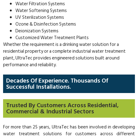
Water Filtration Systems
Water Softening Systems
UV Sterilization Systems
Ozone & Disinfection Systems
Deionization Systems
Customized Water Treatment Plants
Whether the requirement is a drinking water solution for a
residential property or a complete industrial water treatment
plant, UltraTec provides engineered solutions built around
performance and reliability.
Decades Of Experience. Thousands Of
Successful Installations.
Trusted By Customers Across Residential,
Commercial & Industrial Sectors
For more than 25 years, UltraTec has been involved in developing
water treatment solutions for customers across different