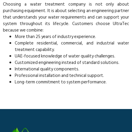
Choosing a water treatment company is not only about
purchasing equipment. It is about selecting an engineering partner
that understands your water requirements and can support your
system throughout its lifecycle. Customers choose UltraTec
because we combine:
More than 25 years of industry experience.
Complete residential, commercial, and industrial water
treatment capability.
UAE-focused knowledge of water quality challenges.
Customized engineering instead of standard solutions.
International quality components.
Professional installation and technical support.
Long-term commitment to system performance.