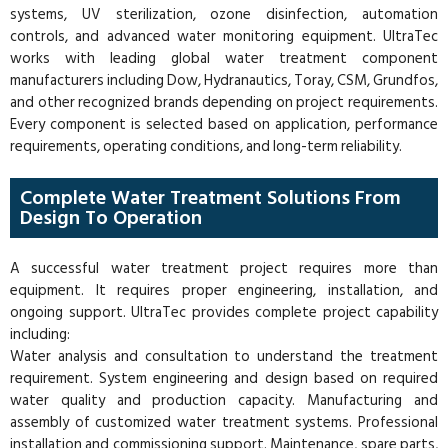
systems, UV sterilization, ozone disinfection, automation
controls, and advanced water monitoring equipment. UltraTec
works with leading global water treatment component
manufacturers including Dow, Hydranautics, Toray, CSM, Grundfos,
and other recognized brands depending on project requirements.
Every component is selected based on application, performance
requirements, operating conditions, and long-term reliability.
Complete Water Treatment Solutions From
Design To Operation
A successful water treatment project requires more than
equipment. It requires proper engineering, installation, and
ongoing support. UltraTec provides complete project capability
including:
Water analysis and consultation to understand the treatment
requirement. System engineering and design based on required
water quality and production capacity. Manufacturing and
assembly of customized water treatment systems. Professional
installation and commissioning support. Maintenance, spare parts,