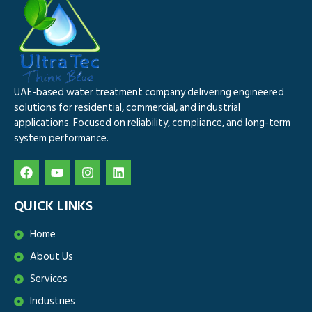
UAE-based water treatment company delivering engineered
solutions for residential, commercial, and industrial
applications. Focused on reliability, compliance, and long-term
system performance.
QUICK LINKS
Home
About Us
Services
Industries