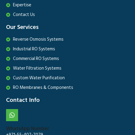
Expertise
Contact Us
Our Services
Reverse Osmosis Systems
Industrial RO Systems
Commercial RO Systems
Water Filtration Systems
Custom Water Purification
RO Membranes & Components
Contact Info
WhatsApp Number
+971-55-407-7079