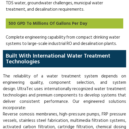
TDS water, groundwater challenges, municipal water
treatment, and desalination requirements.
500 GPD To Millions Of Gallons Per Day
Complete engineering capability from compact drinking water
systems to large-scale industrial RO and desalination plants.
Built With International Water Treatment
Technologies
The reliability of a water treatment system depends on
engineering quality, component selection, and system
design. UltraTec uses internationally recognized water treatment
technologies and premium components to develop systems that
deliver consistent performance. Our engineered solutions
incorporate:
Reverse osmosis membranes, high-pressure pumps, FRP pressure
vessels, stainless steel fabrication, multimedia filtration systems,
activated carbon filtration, cartridge filtration, chemical dosing