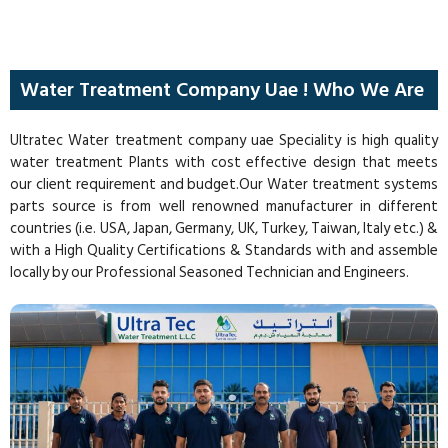
Water Treatment Company Uae ! Who We Are
Ultratec Water treatment company uae Speciality is high quality
water treatment Plants with cost effective design that meets
our client requirement and budget.Our Water treatment systems
parts source is from well renowned manufacturer in different
countries (i.e. USA, Japan, Germany, UK, Turkey, Taiwan, Italy etc.) &
with a High Quality Certifications & Standards with and assemble
locally by our Professional Seasoned Technician and Engineers.