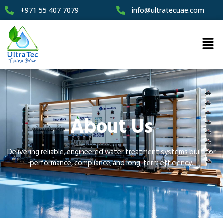
+971 55 407 7079
info@ultratecuae.com
About Us
Delivering reliable, engineered water treatment systems built for
performance, compliance, and long-term efficiency.