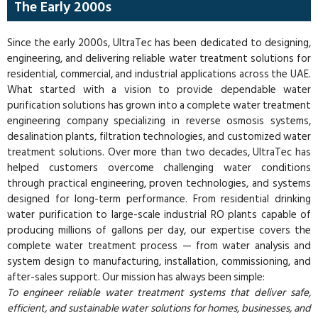
The Early 2000s
Since the early 2000s, UltraTec has been dedicated to designing,
engineering, and delivering reliable water treatment solutions for
residential, commercial, and industrial applications across the UAE.
What started with a vision to provide dependable water
purification solutions has grown into a complete water treatment
engineering company specializing in reverse osmosis systems,
desalination plants, filtration technologies, and customized water
treatment solutions. Over more than two decades, UltraTec has
helped customers overcome challenging water conditions
through practical engineering, proven technologies, and systems
designed for long-term performance. From residential drinking
water purification to large-scale industrial RO plants capable of
producing millions of gallons per day, our expertise covers the
complete water treatment process — from water analysis and
system design to manufacturing, installation, commissioning, and
after-sales support. Our mission has always been simple:
To engineer reliable water treatment systems that deliver safe,
efficient, and sustainable water solutions for homes, businesses, and