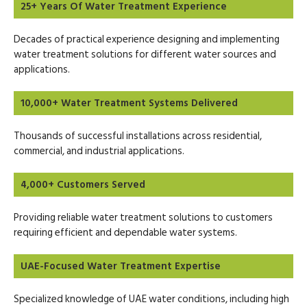
25+ Years Of Water Treatment Experience
Decades of practical experience designing and implementing
water treatment solutions for different water sources and
applications.
10,000+ Water Treatment Systems Delivered
Thousands of successful installations across residential,
commercial, and industrial applications.
4,000+ Customers Served
Providing reliable water treatment solutions to customers
requiring efficient and dependable water systems.
UAE-Focused Water Treatment Expertise
Specialized knowledge of UAE water conditions, including high