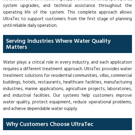
system upgrades, and technical assistance throughout the
operating life of the system. This complete approach allows
UltraTec to support customers from the first stage of planning
until reliable daily operation.
Serving Industries Where Water Quality
Matters
Water plays a critical role in every industry, and each application
requires a different treatment approach. UltraTec provides water
treatment solutions for residential communities, villas, commercial
buildings, hotels, restaurants, healthcare facilities, manufacturing
industries, marine applications, agriculture projects, laboratories,
and industrial facilities. Our systems help customers improve
water quality, protect equipment, reduce operational problems,
and achieve dependable water supply.
Why Customers Choose UltraTec