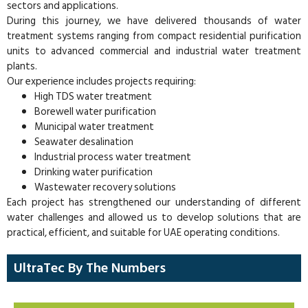
sectors and applications.
During this journey, we have delivered thousands of water
treatment systems ranging from compact residential purification
units to advanced commercial and industrial water treatment
plants.
Our experience includes projects requiring:
High TDS water treatment
Borewell water purification
Municipal water treatment
Seawater desalination
Industrial process water treatment
Drinking water purification
Wastewater recovery solutions
Each project has strengthened our understanding of different
water challenges and allowed us to develop solutions that are
practical, efficient, and suitable for UAE operating conditions.
UltraTec By The Numbers