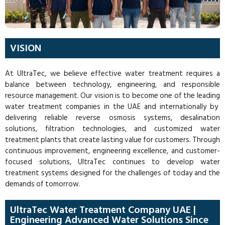
VISION
At UltraTec, we believe effective water treatment requires a
balance between technology, engineering, and responsible
resource management. Our vision is to become one of the leading
water treatment companies in the UAE
and internationally by
delivering reliable reverse osmosis systems, desalination
solutions, filtration technologies, and customized water
treatment plants that create lasting value for customers. Through
continuous improvement, engineering excellence, and customer-
focused solutions, UltraTec continues to develop water
treatment systems designed for the challenges of today and the
demands of tomorrow.
UltraTec Water Treatment Company UAE |
Engineering Advanced Water Solutions Since