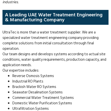
industries.
A Leading UAE Water Treatment Engineering
& Manufacturing Company
UltraTec is more than a water treatment supplier. We are a
specialized water treatment engineering company providing
complete solutions from initial consultation through final
operation.
Our team designs and develops systems according to actual site
conditions, water quality requirements, production capacity, and
application needs.
Our expertise includes:
Reverse Osmosis Systems
Industrial RO Plants
Brackish Water RO Systems
Seawater Desalination Systems
Commercial Water Treatment Systems
Domestic Water Purification Systems
Ultrafiltration Systems