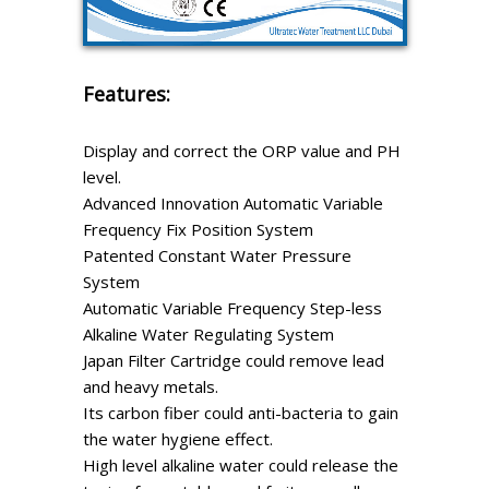
Features:
Display and correct the ORP value and PH
level.
Advanced Innovation Automatic Variable
Frequency Fix Position System
Patented Constant Water Pressure
System
Automatic Variable Frequency Step-less
Alkaline Water Regulating System
Japan Filter Cartridge could remove lead
and heavy metals.
Its carbon fiber could anti-bacteria to gain
the water hygiene effect.
High level alkaline water could release the