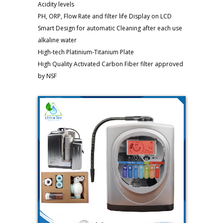
Acidity levels
PH, ORP, Flow Rate and filter life Display on LCD
Smart Design for automatic Cleaning after each use
alkaline water
High-tech Platinium-Titanium Plate
High Quality Activated Carbon Fiber filter approved
by NSF