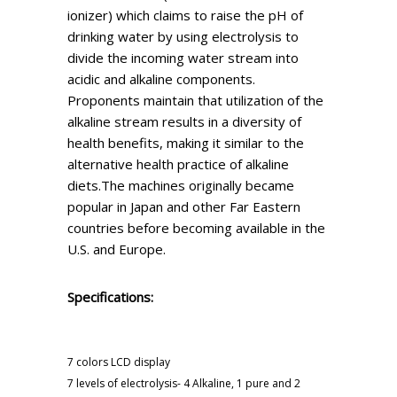
ionizer) which claims to raise the pH of
drinking water by using electrolysis to
divide the incoming water stream into
acidic and alkaline components.
Proponents maintain that utilization of the
alkaline stream results in a diversity of
health benefits, making it similar to the
alternative health practice of alkaline
diets.The machines originally became
popular in Japan and other Far Eastern
countries before becoming available in the
U.S. and Europe.
Specifications:
7 colors LCD display
7 levels of electrolysis- 4 Alkaline, 1 pure and 2