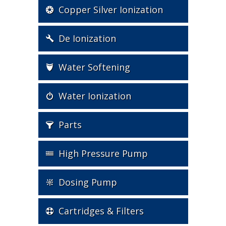
Copper Silver Ionization
De Ionization
Water Softening
Water Ionization
Parts
High Pressure Pump
Dosing Pump
Cartridges & Filters