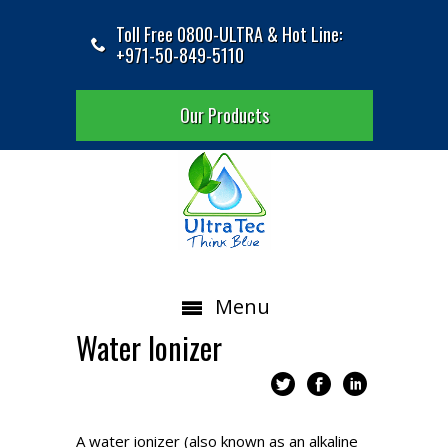
Toll Free 0800-ULTRA & Hot Line:
+971-50-849-5110
Our Products
Menu
Water Ionizer
A water ionizer (also known as an alkaline