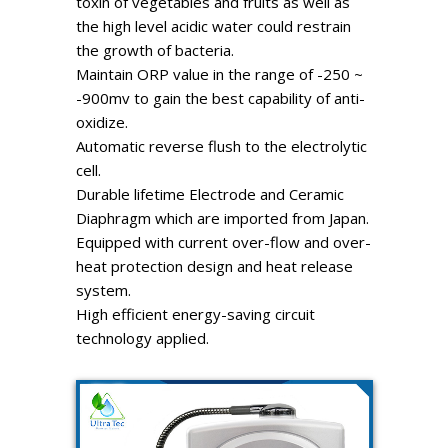
toxin of vegetables and fruits as well as
the high level acidic water could restrain
the growth of bacteria.
Maintain ORP value in the range of -250 ~
-900mv to gain the best capability of anti-
oxidize.
Automatic reverse flush to the electrolytic
cell.
Durable lifetime Electrode and Ceramic
Diaphragm which are imported from Japan.
Equipped with current over-flow and over-
heat protection design and heat release
system.
High efficient energy-saving circuit
technology applied.