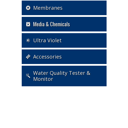
Membranes
Media & Chemicals
Ultra Violet
Accessories
Water Quality Tester &
Monitor