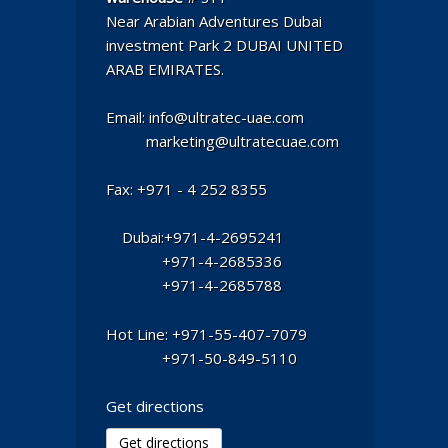
Near Arabian Adventures Dubai
investment Park 2 DUBAI UNITED
ARAB EMIRATES.
Email: info@ultratec-uae.com
marketing@ultratecuae.com
Fax: +971 - 4 252 8355
Dubai:+971-4-2695241
+971-4-2685336
+971-4-2685788
Hot Line: +971-55-407-7079
+971-50-849-5110
Get directions
Get directions