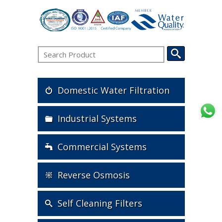
Domestic Water Filtration
Industrial Systems
Commercial Systems
Reverse Osmosis
Self Cleaning Filters