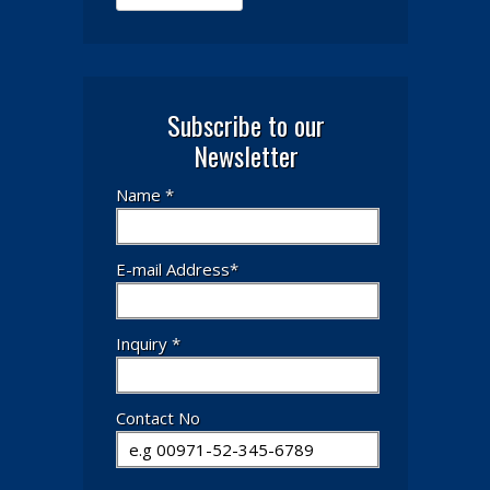
Subscribe to our
Newsletter
Name *
E-mail Address*
Inquiry *
Contact No