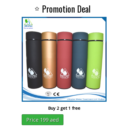
Promotion Deal
Buy 2 get 1 free
Price 199 aed