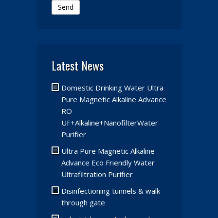
Send
Latest News
Domestic Drinking Water Ultra
Pure Magnetic Alkaline Advance
RO
UF+Alkaline+NanofilterWater
Purifier
Ultra Pure Magnetic Alkaline
Advance Eco Friendly Water
Ultrafiltration Purifier
Disinfectioning tunnels & walk
through gate