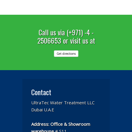
Call us via (+971) -4 -
2506653 or visit us at
Get directions
Contact
UltraTec Water Treatment LLC
Dubai U.A.E
Address:
Office & Showroom
warehouse
# S11