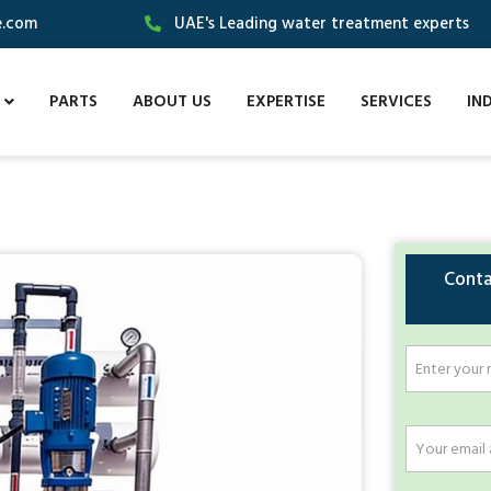
e.com
UAE's Leading water treatment experts
PARTS
ABOUT US
EXPERTISE
SERVICES
IN
Conta