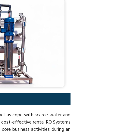
 well as cope with scarce water and
c cost-effective rental RO Systems
 core business activities during an