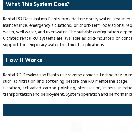
What This System Does?
Rental RO Desalination Plants provide temporary water treatment c
maintenance, emergency situations, or short-term operational req
water, well water, and river water. The suitable configuration depe
Ultratec rental RO systems are available as skid-mounted or conta
support for temporary water treatment applications.
How It Works
Rental RO Desalination Plants use reverse osmosis technology to r
such as filtration and softening before the RO membrane stage.
filtration, activated carbon polishing, sterilization, mineral in
transportation and deployment. System operation and performance a