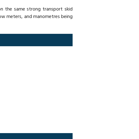
 on the same strong transport skid
 flow meters, and manometres being