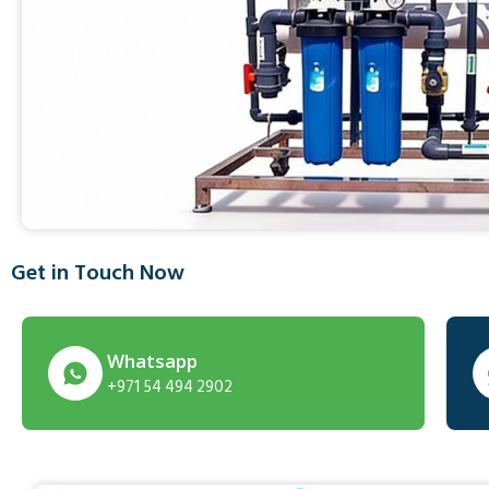
Get in Touch Now
Whatsapp
+971 54 494 2902