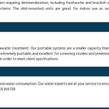
rs requiring demineralization, including freshwater and brackis
systems. The skid-mounted units are great for indoor use as wa
seawater treatment. Our portable systems are a smaller capacity tha
extremely portable, and excellent for screening studies and prelimina
, in order to meet client specifications.
, and water consumption. Our water experts are at your service to en
VER WATER