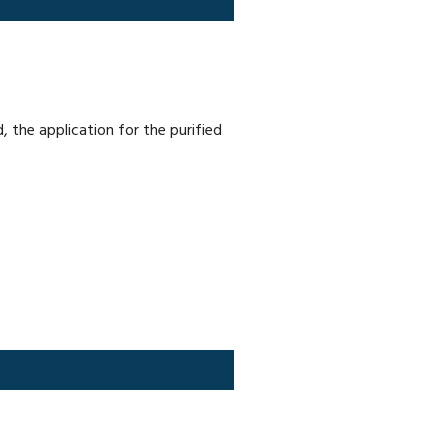
 the application for the purified