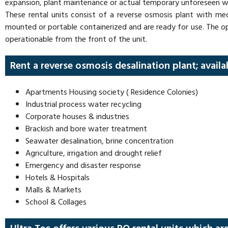
expansion, plant maintenance or actual temporary unforeseen 
These rental units consist of a reverse osmosis plant with mec
mounted or portable containerized and are ready for use. The o
operationable from the front of the unit.
Rent a reverse osmosis desalination plant; availa
Apartments Housing society ( Residence Colonies)
Industrial process water recycling
Corporate houses & industries
Brackish and bore water treatment
Seawater desalination, brine concentration
Agriculture, irrigation and drought relief
Emergency and disaster response
Hotels & Hospitals
Malls & Markets
School & Collages