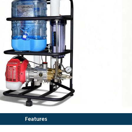
Features