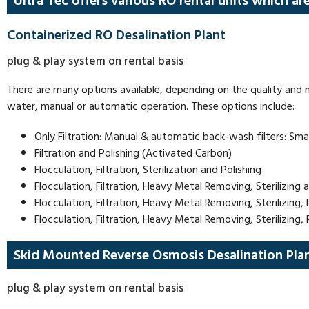
Ultra Tec offers various RO rental units which ar
Containerized RO Desalination Plant
plug & play system on rental basis
There are many options available, depending on the quality and n
water, manual or automatic operation. These options include:
Only Filtration: Manual & automatic back-wash filters: Small
Filtration and Polishing (Activated Carbon)
Flocculation, Filtration, Sterilization and Polishing
Flocculation, Filtration, Heavy Metal Removing, Sterilizing 
Flocculation, Filtration, Heavy Metal Removing, Sterilizin
Flocculation, Filtration, Heavy Metal Removing, Sterilizing
Skid Mounted Reverse Osmosis Desalination Pla
plug & play system on rental basis