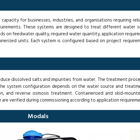
apacity for businesses, industries, and organisations requiring rel
uirements. These systems are designed to treat different water so
nds on feedwater quality, required water quantity, application requir
inerized units. Each system is configured based on project requirem
educe dissolved salts and impurities from water. The treatment proc
 The system configuration depends on the water source and treatme
jection, and reverse osmosis treatment. Containerized and skid-moun
re verified during commissioning according to application requireme
Modals