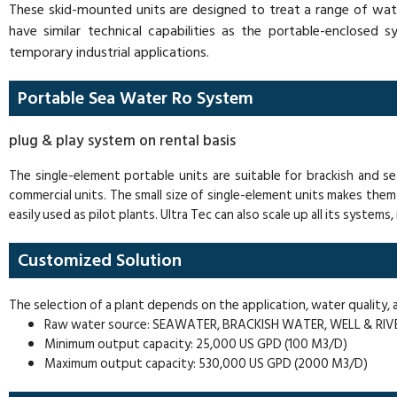
These skid-mounted units are designed to treat a range of wate
have similar technical capabilities as the portable-enclosed 
temporary industrial applications.
Portable Sea Water Ro System
plug & play system on rental basis
The single-element portable units are suitable for brackish and 
commercial units. The small size of single-element units makes them 
easily used as pilot plants. Ultra Tec can also scale up all its systems
Customized Solution
The selection of a plant depends on the application, water quality
Raw water source: SEAWATER, BRACKISH WATER, WELL & RI
Minimum output capacity: 25,000 US GPD (100 M3/D)
Maximum output capacity: 530,000 US GPD (2000 M3/D)