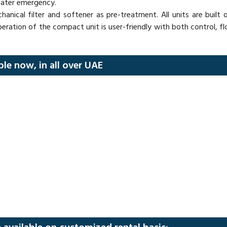
water emergency.
hanical filter and softener as pre-treatment. All units are built
peration of the compact unit is user-friendly with both control,
ble now, in all over UAE