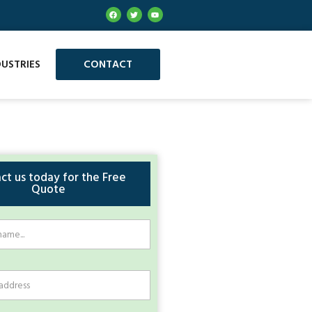
DUSTRIES
CONTACT
ct us today for the Free
Quote