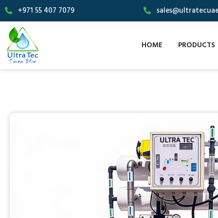
+971 55 407 7079
sales@ultratecua
HOME
PRODUCTS