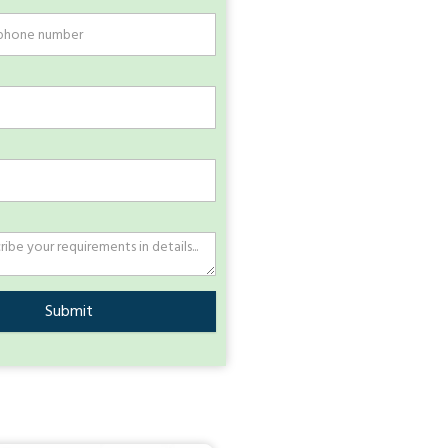
Submit