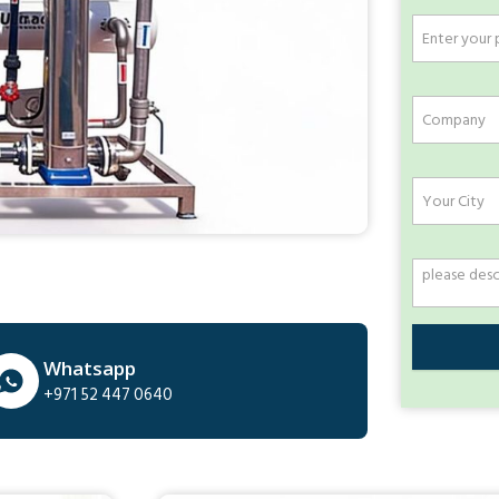
Whatsapp
+971 52 447 0640