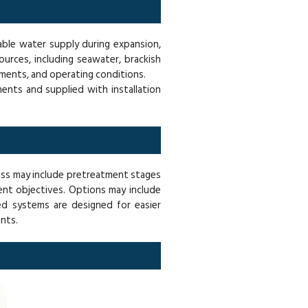
iable water supply during expansion,
urces, including seawater, brackish
ements, and operating conditions.
ents and supplied with installation
ess may include pretreatment stages
nt objectives. Options may include
ted systems are designed for easier
nts.