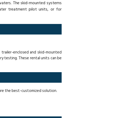
h waters. The skid-mounted systems
ter treatment pilot units, or for
n trailer-enclosed and skid-mounted
ry testing. These rental units can be
sure the best-customized solution.