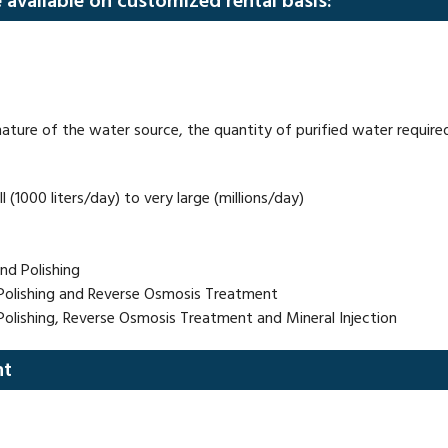
e available on customized rental basis:
ature of the water source, the quantity of purified water required,
 (1000 liters/day) to very large (millions/day)
and Polishing
g, Polishing and Reverse Osmosis Treatment
, Polishing, Reverse Osmosis Treatment and Mineral Injection
nt