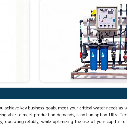
you achieve key business goals, meet your critical water needs as
ing able to meet production demands, is not an option. Ultra Te
 operating reliably, while optimizing the use of your capital for