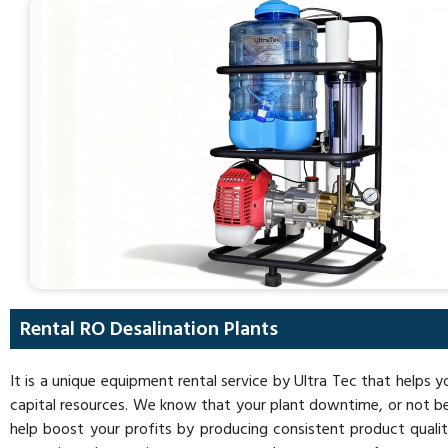
Rental RO Desalination Plants
It is a unique equipment rental service by Ultra Tec that helps 
capital resources. We know that your plant downtime, or not be
help boost your profits by producing consistent product quality,