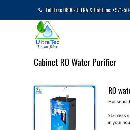
Toll Free 0800-ULTRA & Hot Line: +971-5
Cabinet RO Water Purifier
RO wate
Household 
Stainless 
in your hou