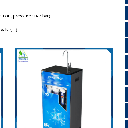
 : 1/4", pressure : 0-7 bar)
alve,....)