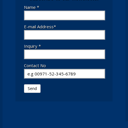
Name *
E-mail Address*
Inquiry *
Contact No
Send