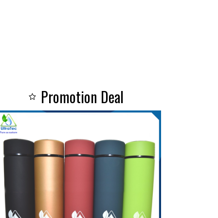
Promotion Deal