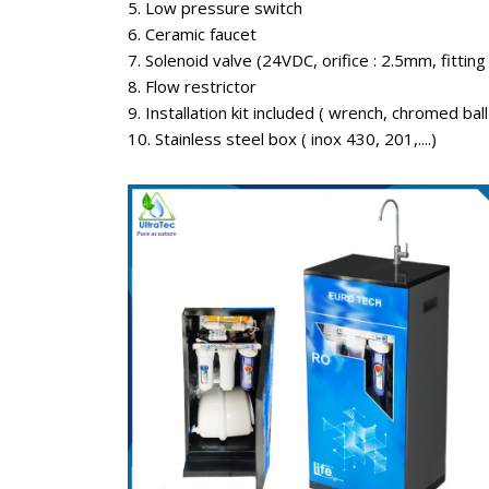
5. Low pressure switch
6. Ceramic faucet
7. Solenoid valve (24VDC, orifice : 2.5mm, fitting
8. Flow restrictor
9. Installation kit included ( wrench, chromed ball v
10. Stainless steel box ( inox 430, 201,....)