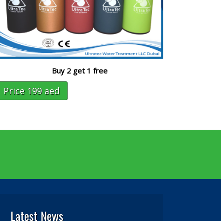
Buy 2 get 1 free
Price 199 aed
Latest News