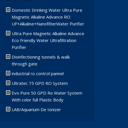
Domestic Drinking Water Ultra Pure
Magnetic Alkaline Advance RO
UF+Alkaline+NanofilterWater Purifier
Ultra Pure Magnetic Alkaline Advance
Eco Friendly Water Ultrafiltration
Purifier
Disinfectioning tunnels & walk
through gate
industrial ro control pannel
Ultratec 75 GPD RO System
Evo Pure 50 GPD Ro Water System
With color full Plastic Body
LAB/Aquarium De Ionizer