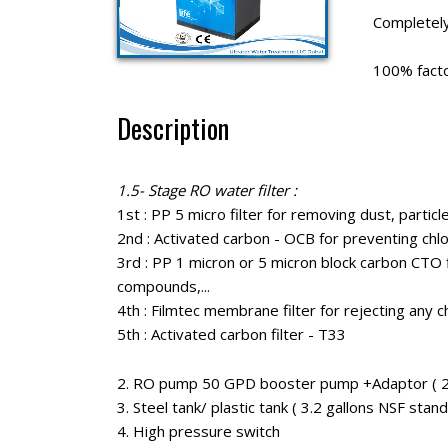
Completel
100% factor
Description
1.5- Stage RO water filter :
1st : PP 5 micro filter for removing dust, particles
2nd : Activated carbon - OCB for preventing chlor
3rd : PP 1 micron or 5 micron block carbon CTO f
compounds,...
4th : Filmtec membrane filter for rejecting any che
5th : Activated carbon filter - T33
2. RO pump 50 GPD booster pump +Adaptor ( 24
3. Steel tank/ plastic tank ( 3.2 gallons NSF sta
4. High pressure switch