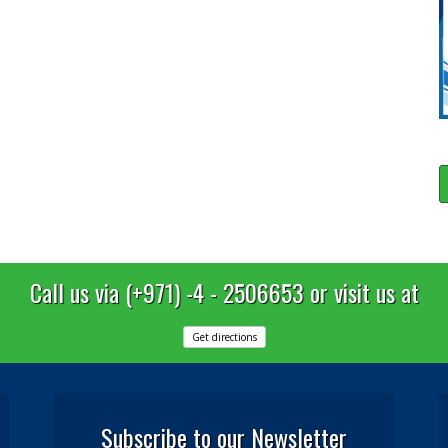
Call us via (+971) -4 - 2506653 or visit us at
Get directions
Subscribe to our Newsletter