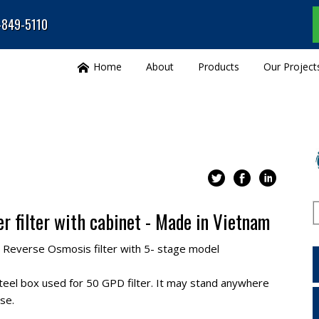
0-849-5110
Home
About
Products
Our Project
r filter with cabinet - Made in Vietnam
Reverse Osmosis filter with 5- stage model
steel box used for 50 GPD filter. It may stand anywhere
se.