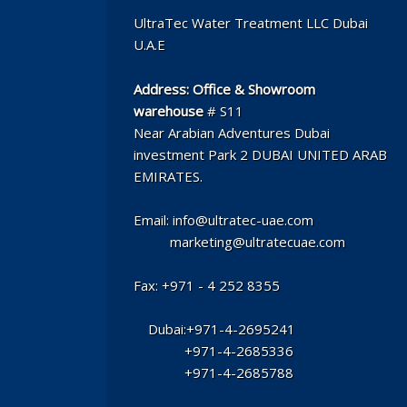
UltraTec Water Treatment LLC Dubai
U.A.E
Address:
Office & Showroom
warehouse
# S11
Near Arabian Adventures Dubai
investment Park 2 DUBAI UNITED ARAB
EMIRATES.
Email: info@ultratec-uae.com
marketing@ultratecuae.com
Fax: +971 - 4 252 8355
Dubai:+971-4-2695241
+971-4-2685336
+971-4-2685788