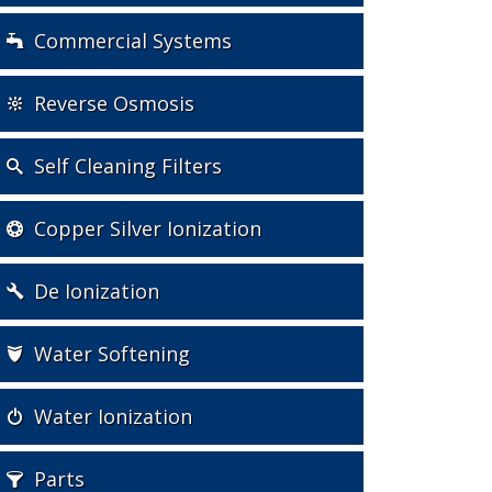
Commercial Systems
Reverse Osmosis
Self Cleaning Filters
Copper Silver Ionization
De Ionization
Water Softening
Water Ionization
Parts