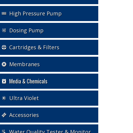
High Pressure Pump
Dosing Pump
Cartridges & Filters
Membranes
Media & Chemicals
Ultra Violet
Accessories
Water Quality Tester & Monitor