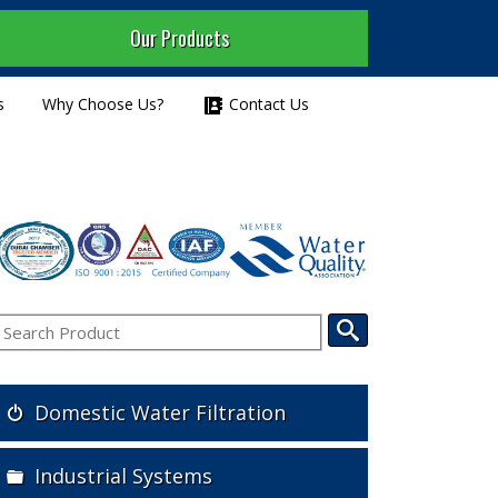
Our Products
s
Why Choose Us?
Contact Us
Domestic Water Filtration
Industrial Systems