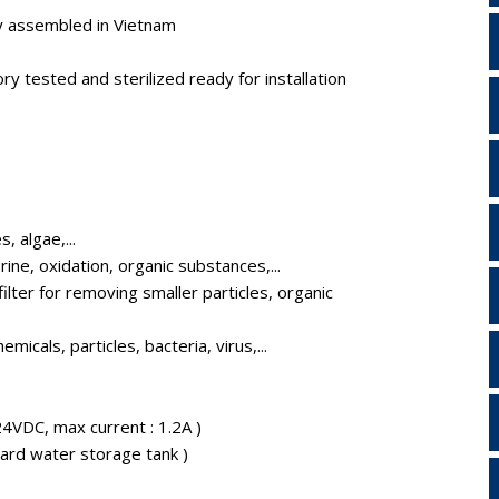
y assembled in Vietnam
y tested and sterilized ready for installation
, algae,...
ine, oxidation, organic substances,...
ilter for removing smaller particles, organic
micals, particles, bacteria, virus,...
VDC, max current : 1.2A )
ndard water storage tank )