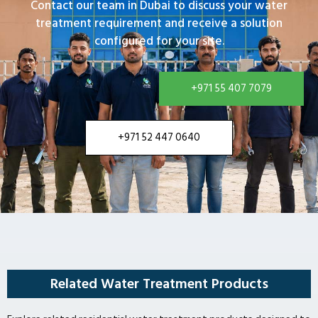
Contact our team in Dubai to discuss your water
treatment requirement and receive a solution
configured for your site.
+971 55 407 7079
+971 52 447 0640
Related Water Treatment Products