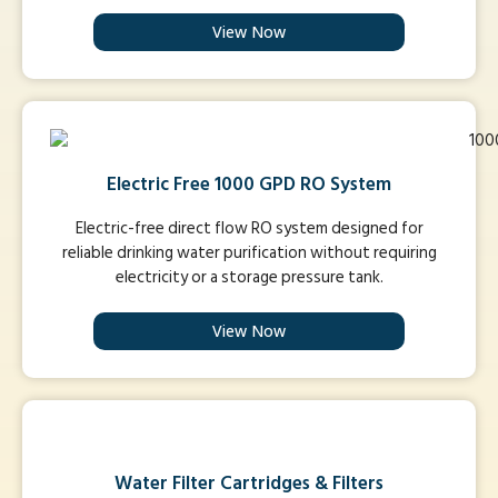
View Now
Electric Free 1000 GPD RO System
Electric-free direct flow RO system designed for
reliable drinking water purification without requiring
electricity or a storage pressure tank.
View Now
Water Filter Cartridges & Filters