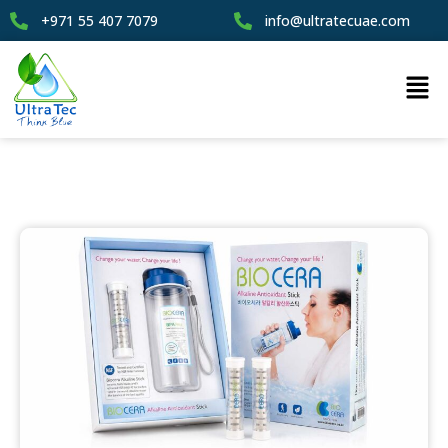
+971 55 407 7079
info@ultratecuae.com