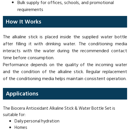
Bulk supply for offices, schools, and promotional
requirements
How It Works
The alkaline stick is placed inside the supplied water bottle
after filling it with drinking water. The conditioning media
interacts with the water during the recommended contact
time before consumption.
Performance depends on the quality of the incoming water
and the condition of the alkaline stick. Regular replacement
of the conditioning media helps maintain consistent operation.
Applications
The Biocera Antioxidant Alkaline Stick & Water Bottle Set is
suitable for:
Daily personal hydration
Homes