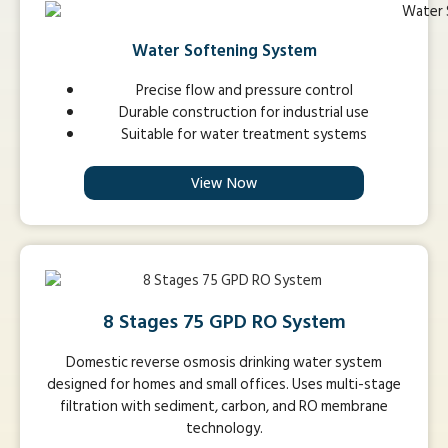
Water Softening System
Precise flow and pressure control
Durable construction for industrial use
Suitable for water treatment systems
View Now
8 Stages 75 GPD RO System
Domestic reverse osmosis drinking water system
designed for homes and small offices. Uses multi-stage
filtration with sediment, carbon, and RO membrane
technology.