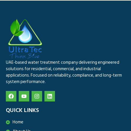
UAE-based water treatment company delivering engineered
solutions for residential, commercial, and industrial
applications. Focused on reliability, compliance, and long-term
system performance.
QUICK LINKS
Home