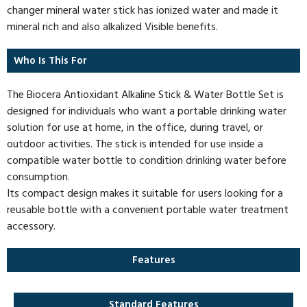
changer mineral water stick has ionized water and made it
mineral rich and also alkalized Visible benefits.
Who Is This For
The Biocera Antioxidant Alkaline Stick & Water Bottle Set is
designed for individuals who want a portable drinking water
solution for use at home, in the office, during travel, or
outdoor activities. The stick is intended for use inside a
compatible water bottle to condition drinking water before
consumption.
Its compact design makes it suitable for users looking for a
reusable bottle with a convenient portable water treatment
accessory.
Features
Standard Features