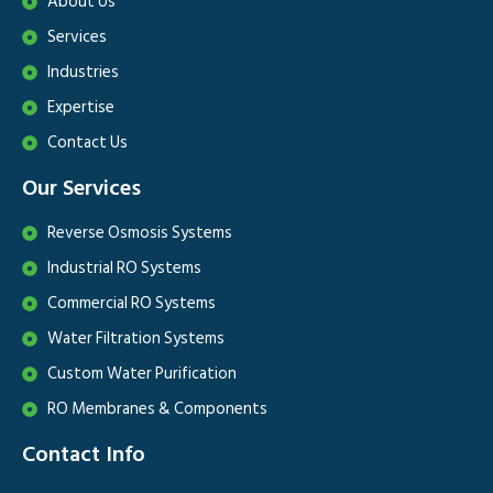
About Us
Services
Industries
Expertise
Contact Us
Our Services
Reverse Osmosis Systems
Industrial RO Systems
Commercial RO Systems
Water Filtration Systems
Custom Water Purification
RO Membranes & Components
Contact Info