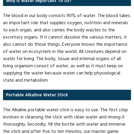
Why Is Water Important To Us?
The blood in our body consists 90% of water. The blood takes
an important role that supplies oxygen, nutrition and minerals
to each organ, and also carries the body wastes to the
excretory organs. If it cannot dissolve the various matters, it
also cannot do those things. Everyone knows the importance
of water on ecosystem in the world. All creatures depend on
water for living. The body, tissue and internal organs of all
living organism consist of water, as well as it must keep on
supplying the water because water can help physiological
state and metabolism.
Portable Alkaline Water Stick
The Alkaline portable water stick is easy to use. The first step
involves in cleansing the stick with clean water and rinsing it
thoroughly. Secondly, fill the bottle with water and immerse
the stick and after five to ten minutes, our master game