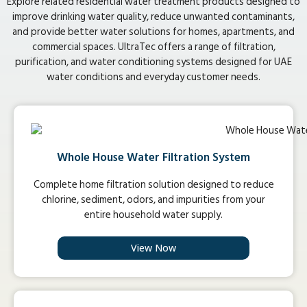
Explore related residential water treatment products designed to
improve drinking water quality, reduce unwanted contaminants,
and provide better water solutions for homes, apartments, and
commercial spaces. UltraTec offers a range of filtration,
purification, and water conditioning systems designed for UAE
water conditions and everyday customer needs.
Whole House Water Filtration System
Complete home filtration solution designed to reduce
chlorine, sediment, odors, and impurities from your
entire household water supply.
View Now