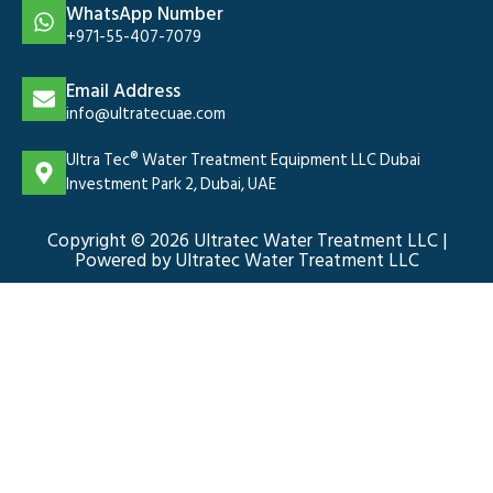
WhatsApp Number
+971-55-407-7079
Email Address
info@ultratecuae.com
Ultra Tec® Water Treatment Equipment LLC Dubai
Investment Park 2, Dubai, UAE
Copyright © 2026 Ultratec Water Treatment LLC |
Powered by Ultratec Water Treatment LLC