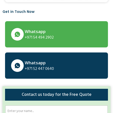
Get in Touch Now
Whatsapp
+971 54 494 2902
Whatsapp
+971 52 447 0640
Contact us today for the Free Quote