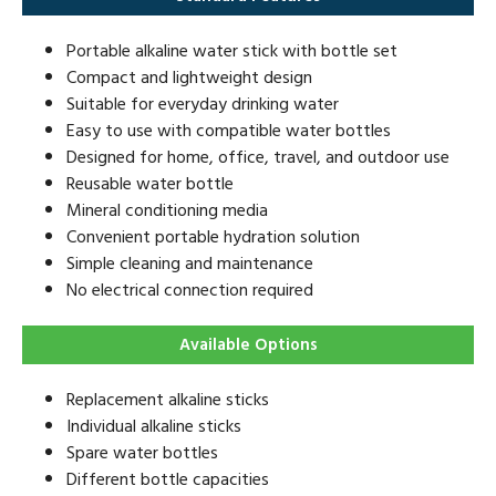
Portable alkaline water stick with bottle set
Compact and lightweight design
Suitable for everyday drinking water
Easy to use with compatible water bottles
Designed for home, office, travel, and outdoor use
Reusable water bottle
Mineral conditioning media
Convenient portable hydration solution
Simple cleaning and maintenance
No electrical connection required
Available Options
Replacement alkaline sticks
Individual alkaline sticks
Spare water bottles
Different bottle capacities