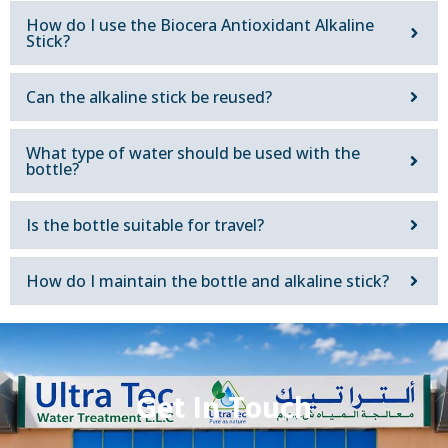
How do I use the Biocera Antioxidant Alkaline
Stick?
Can the alkaline stick be reused?
What type of water should be used with the
bottle?
Is the bottle suitable for travel?
How do I maintain the bottle and alkaline stick?
Get In Touch