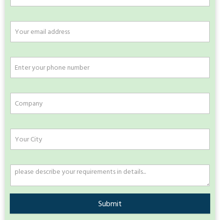
Submit