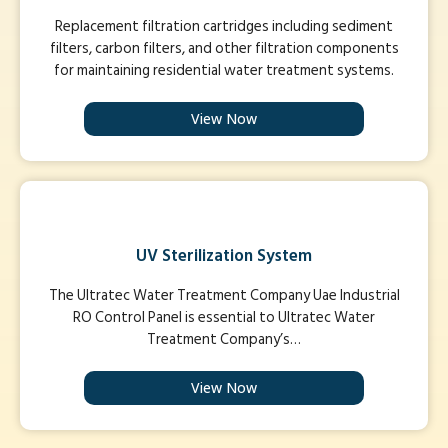
Replacement filtration cartridges including sediment
filters, carbon filters, and other filtration components
for maintaining residential water treatment systems.
View Now
UV Sterilization System
The Ultratec Water Treatment Company Uae Industrial
RO Control Panel is essential to Ultratec Water
Treatment Company’s…
View Now