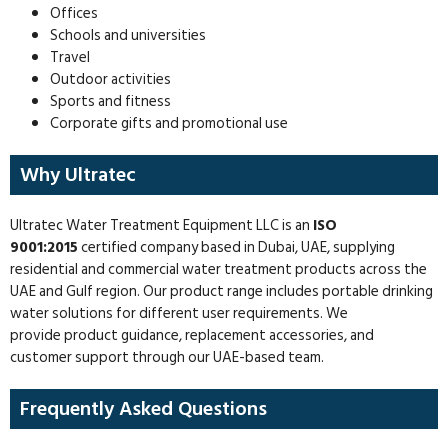
Offices
Schools and universities
Travel
Outdoor activities
Sports and fitness
Corporate gifts and promotional use
Why Ultratec
Ultratec Water Treatment Equipment LLC is an
ISO
9001:2015
certified company based in Dubai, UAE, supplying
residential and commercial water treatment products across the
UAE and Gulf region. Our product range includes portable drinking
water solutions for different user requirements. We
provide product guidance, replacement accessories, and
customer support through our UAE-based team.
Frequently Asked Questions