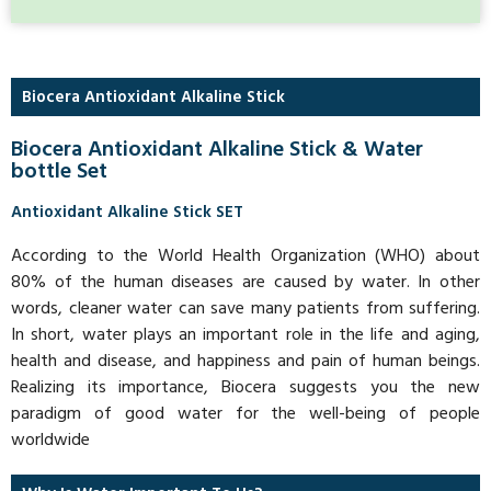
Biocera Antioxidant Alkaline Stick
Biocera Antioxidant Alkaline Stick & Water
bottle Set
Antioxidant Alkaline Stick SET
According to the World Health Organization (WHO) about
80% of the human diseases are caused by water. In other
words, cleaner water can save many patients from suffering.
In short, water plays an important role in the life and aging,
health and disease, and happiness and pain of human beings.
Realizing its importance, Biocera suggests you the new
paradigm of good water for the well-being of people
worldwide