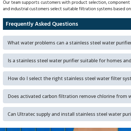
Our team supports customers with product selection, component sour
and industrial customers select suitable filtration systems based o
Frequently Asked Questions
What water problems can a stainless steel water purifie
Is a stainless steel water purifier suitable for homes a
How do I select the right stainless steel water filter sy
Does activated carbon filtration remove chlorine from 
Can Ultratec supply and install stainless steel water pur