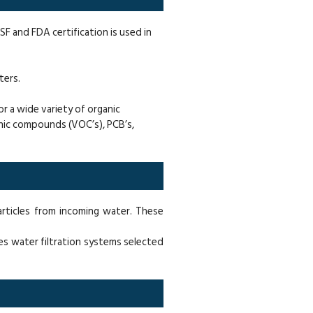
NSF and FDA certification is used in
ters.
r a wide variety of organic
ganic compounds (VOC’s), PCB’s,
articles from incoming water. These
es water filtration systems selected