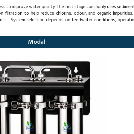
cess to improve water quality. The first stage commonly uses sediment f
filtration to help reduce chlorine, odour, and organic impurities. 
ents. System selection depends on feedwater conditions, operatin
Modal