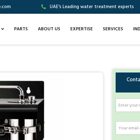
e.com
UAE's Leading water treatment experts
PARTS
ABOUT US
EXPERTISE
SERVICES
IN
Conta