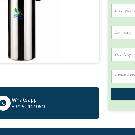
Whatsapp
+971 52 447 0640