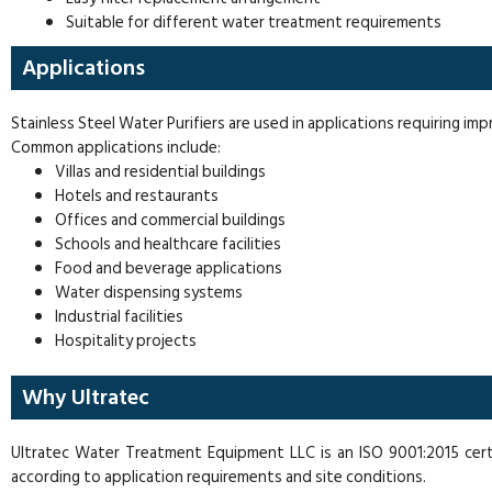
Suitable for different water treatment requirements
Applications
Stainless Steel Water Purifiers are used in applications requiring im
Common applications include:
Villas and residential buildings
Hotels and restaurants
Offices and commercial buildings
Schools and healthcare facilities
Food and beverage applications
Water dispensing systems
Industrial facilities
Hospitality projects
Why Ultratec
Ultratec Water Treatment Equipment LLC is an ISO 9001:2015 cert
according to application requirements and site conditions.