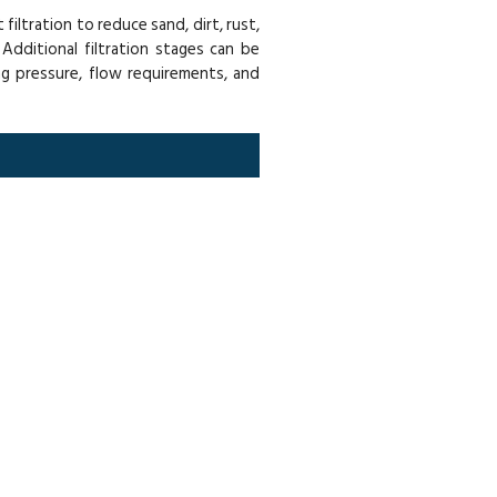
iltration to reduce sand, dirt, rust,
Additional filtration stages can be
g pressure, flow requirements, and