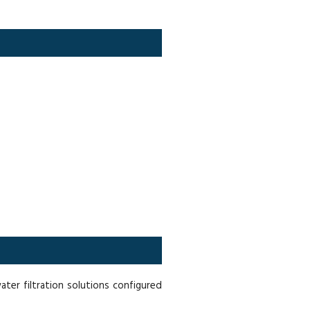
er filtration solutions configured