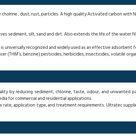
e cholrine , dust, rust, particles. A high quality Activated carbon with 
s sediment, silt, sand and dirt. Also extends the life of the water fil
s universally recognized and widely used as an effective adsorbent fo
ncer (THM’s, benzine) pesticides, herbicides, insecticides, volatile or
ality by reducing sediment, chlorine, taste, odour, and unwanted p
media for commercial and residential applications.
w rate, application type, and treatment requirements. Ultratec suppli