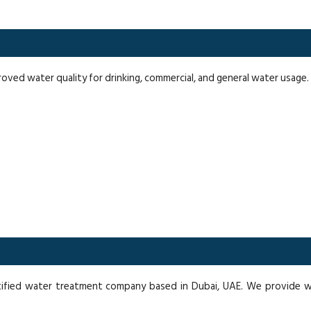
proved water quality for drinking, commercial, and general water usage.
ified water treatment company based in Dubai, UAE. We provide wat