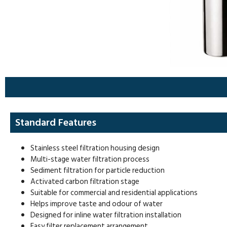
Standard Features
Stainless steel filtration housing design
Multi-stage water filtration process
Sediment filtration for particle reduction
Activated carbon filtration stage
Suitable for commercial and residential applications
Helps improve taste and odour of water
Designed for inline water filtration installation
Easy filter replacement arrangement