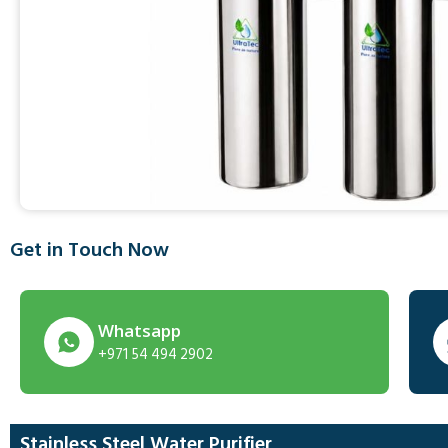
Get in Touch Now
Whatsapp
+971 54 494 2902
Stainless Steel Water Purifier