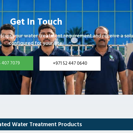
Get In Touch
iscuss your water treatment requirement and receive a solu
configured for your site.
5 407 7079
+971 52 447 0640
ated Water Treatment Products