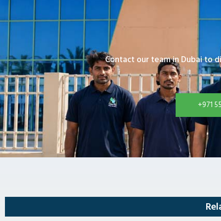
Contact our team in Dubai to d
+971 5
Rel