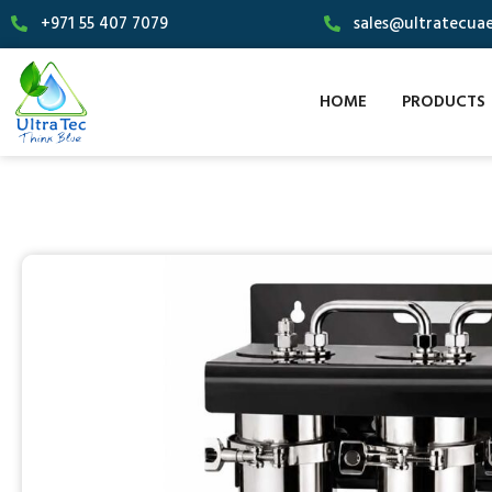
+971 55 407 7079
sales@ultratecua
HOME
PRODUCTS