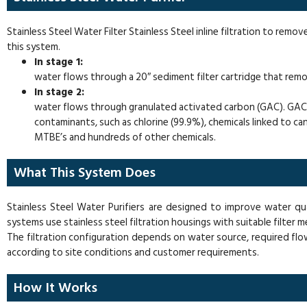
Stainless Steel Water Filter Stainless Steel inline filtration to remov
this system.
In stage 1:
water flows through a 20″ sediment filter cartridge that remove
In stage 2:
water flows through granulated activated carbon (GAC). GAC i
contaminants, such as chlorine (99.9%), chemicals linked to ca
MTBE’s and hundreds of other chemicals.
What This System Does
Stainless Steel Water Purifiers are designed to improve water qu
systems use stainless steel filtration housings with suitable filter 
The filtration configuration depends on water source, required flo
according to site conditions and customer requirements.
How It Works