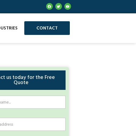
DUSTRIES
CONTACT
ct us today for the Free
Quote