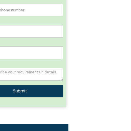
Submit