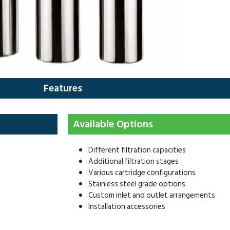
Features
Available Options
Different filtration capacities
Additional filtration stages
Various cartridge configurations
Stainless steel grade options
Custom inlet and outlet arrangements
Installation accessories