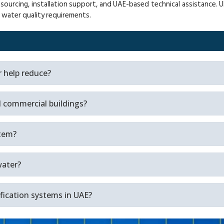
cing, installation support, and UAE-based technical assistance. Ult
n water quality requirements.
r help reduce?
nd commercial buildings?
stem?
water?
ification systems in UAE?