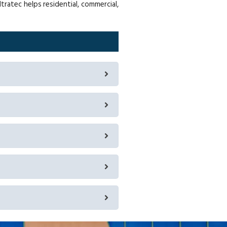
ratec helps residential, commercial,