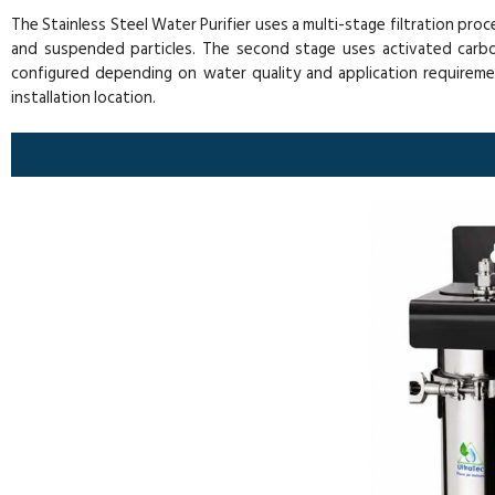
The Stainless Steel Water Purifier uses a multi-stage filtration pro
and suspended particles. The second stage uses activated carbon 
configured depending on water quality and application requirem
installation location.