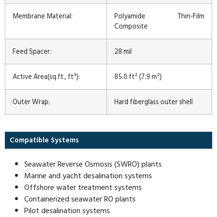
Membrane Material:
Polyamide Thin-Film
Composite
Feed Spacer:
28 mil
Active Area(sq.ft., ft²):
85.0 ft² (7.9 m²)
Outer Wrap:
Hard fiberglass outer shell
Compatible Systems
Seawater Reverse Osmosis (SWRO) plants
Marine and yacht desalination systems
Offshore water treatment systems
Containerized seawater RO plants
Pilot desalination systems