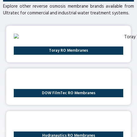
Explore other reverse osmosis membrane brands available from
Ultratec for commercial and industrial water treatment systems.
Toray RO Membranes
DOW FilmTec RO Membranes
Hydranautics RO Membranes