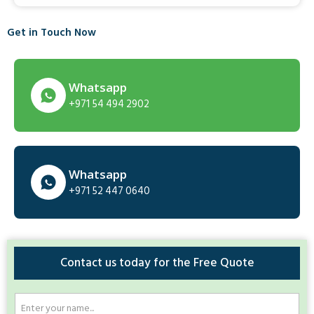
Get in Touch Now
Whatsapp
+971 54 494 2902
Whatsapp
+971 52 447 0640
Contact us today for the Free Quote