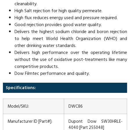
cleanability.
High Salt rejection for high quality permeate.
High flux reduces energy used and pressure required.
Good rejection provides good water quality.
Delivers the highest sodium chloride and boron rejection
to help meet World Health Organization (WHO) and
other drinking water standards.
Delivers high performance over the operating lifetime
without the use of oxidative post-treatments like many
competitive products.
Dow Filmtec performance and quality.
Specifications:
Model/SKU:
DWC86
Manufacturer ID [Part#]:
Dupont Dow SW30HRLE-
4040 [Part 255048]