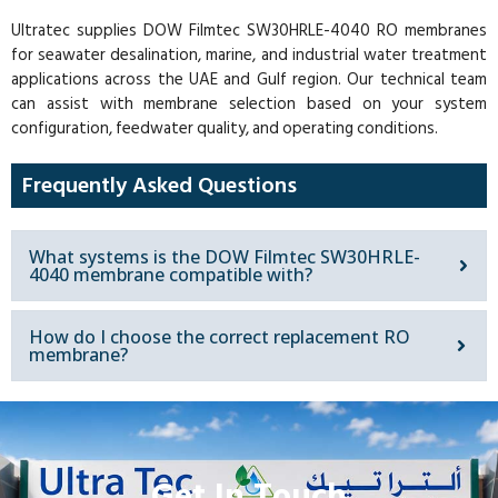
Ultratec supplies DOW Filmtec SW30HRLE-4040 RO membranes
for seawater desalination, marine, and industrial water treatment
applications across the UAE and Gulf region. Our technical team
can assist with membrane selection based on your system
configuration, feedwater quality, and operating conditions.
Frequently Asked Questions
What systems is the DOW Filmtec SW30HRLE-
4040 membrane compatible with?
How do I choose the correct replacement RO
membrane?
Get In Touch