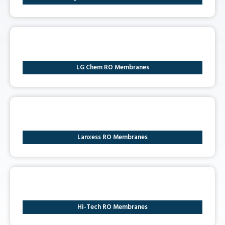
LG Chem RO Membranes
Lanxess RO Membranes
Hi-Tech RO Membranes