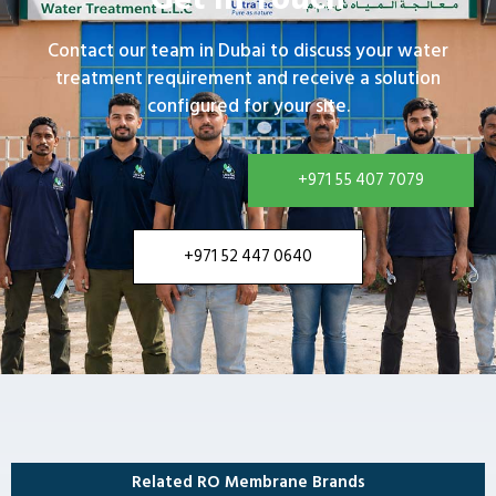
Contact our team in Dubai to discuss your water
treatment requirement and receive a solution
configured for your site.
+971 55 407 7079
+971 52 447 0640
Related RO Membrane Brands