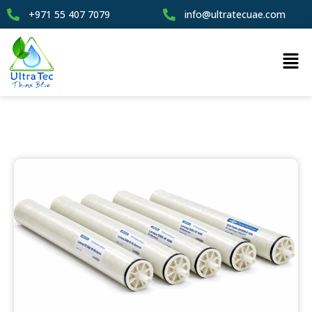
+971 55 407 7079
info@ultratecuae.com