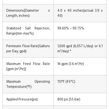
Dimensions(Diameter x
4.0 x 40 inches(actual 3.9 x
Length, inches):
40)
Stabilized Salt Rejection,
99.60% – 99.75%
Range(min-max%):
Permeate Flow Rate(Gallons
1,600 gpd (6,057 L/day) or 6.1
per Day, gpd):
m³/day) *
Maximum Feed Flow Rate
16 gpm (3.6 m³/hr)
[gpm (m³/hr)]:
Maximum Operating
113°F (45°C)
Temperature(°F):
Applied Pressure(psi):
800 psi (55 bar)