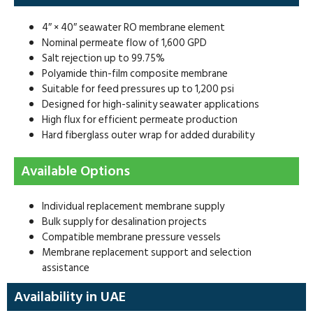
4″ × 40″ seawater RO membrane element
Nominal permeate flow of 1,600 GPD
Salt rejection up to 99.75%
Polyamide thin-film composite membrane
Suitable for feed pressures up to 1,200 psi
Designed for high-salinity seawater applications
High flux for efficient permeate production
Hard fiberglass outer wrap for added durability
Available Options
Individual replacement membrane supply
Bulk supply for desalination projects
Compatible membrane pressure vessels
Membrane replacement support and selection
assistance
Availability in UAE