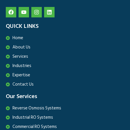
QUICK LINKS
Home
About Us
Services
Industries
Expertise
Contact Us
Our Services
Reverse Osmosis Systems
Industrial RO Systems
Commercial RO Systems