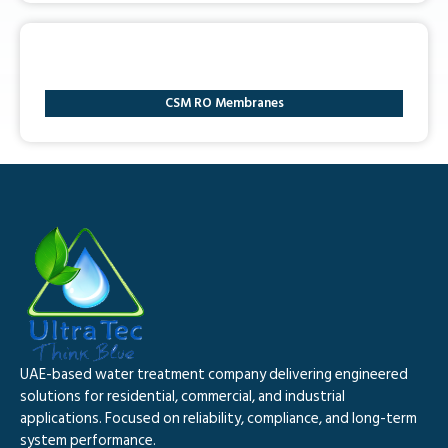
CSM RO Membranes
UAE-based water treatment company delivering engineered
solutions for residential, commercial, and industrial
applications. Focused on reliability, compliance, and long-term
system performance.