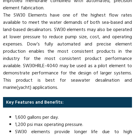
improved membrane combined with automated, precision
element fabrication.
The SW30 Elements have one of the highest flow rates
available to meet the water demands of both sea-based and
land-based desalinators. SW30 elements may also be operated
at lower pressure to reduce pump size, cost, and operating
expenses. Dow’s fully automated and precise element
production enables the most consistent products in the
industry for the most consistent product performance
available. SW30HRLE-4040 may be used as a pilot element to
demonstrate performance for the design of larger systems.
This product is best for seawater desalination and
marine(yacht) applications.
Key Features and Benefits:
1,600 gallons per day.
1,200 psi max operating pressure.
SW30 elements provide longer life due to high