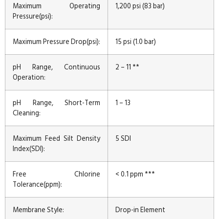
Maximum Operating
1,200 psi (83 bar)
Pressure(psi):
Maximum Pressure Drop(psi):
15 psi (1.0 bar)
pH Range, Continuous
2 – 11 **
Operation:
pH Range, Short-Term
1 – 13
Cleaning:
Maximum Feed Silt Density
5 SDI
Index(SDI):
Free Chlorine
< 0.1 ppm ***
Tolerance(ppm):
Membrane Style:
Drop-in Element