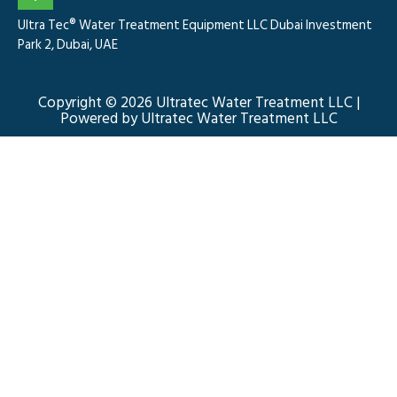
Ultra Tec® Water Treatment Equipment LLC Dubai Investment
Park 2, Dubai, UAE
Copyright © 2026 Ultratec Water Treatment LLC |
Powered by Ultratec Water Treatment LLC