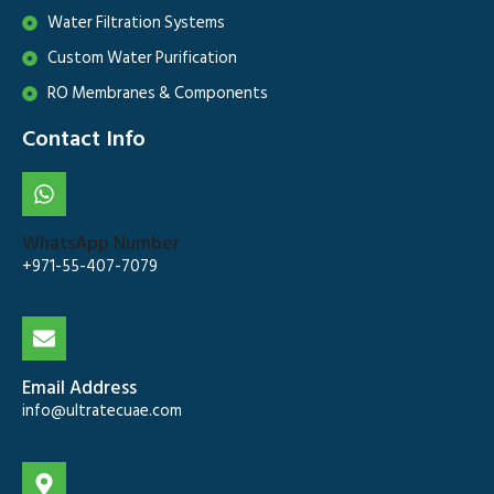
Water Filtration Systems
Custom Water Purification
RO Membranes & Components
Contact Info
WhatsApp Number
+971-55-407-7079
Email Address
info@ultratecuae.com