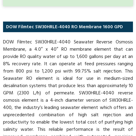
DOW Filmtec SW30HRLE-4040 RO Membrane 1600 GPD
DOW Filmtec SW30HRLE-4040 Seawater Reverse Osmosis
Membrane, a 4.0″ x 40″ RO membrane element that can
provide RO quality water of up to 1,600 gallons per day at an
8% recovery rate. It can operate at feed pressures ranging
from 800 psi to 1,200 psi with 99.75% salt rejection. This
Seawater RO element is ideal for use in medium-sized
desalination systems that produce less than approximately 10
GPM (2300 L/h) of permeate. SW30HRLE-4040 reverse
osmosis element is a 4-inch diameter version of SW30HRLE-
400, the industry’s leading seawater element which offers an
unprecedented combination of high salt rejection and
productivity to enable the lowest total cost of purifying high
salinity water. This reliable performance is the result of