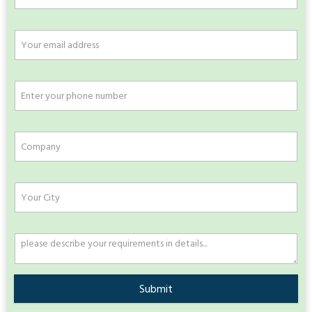
Submit