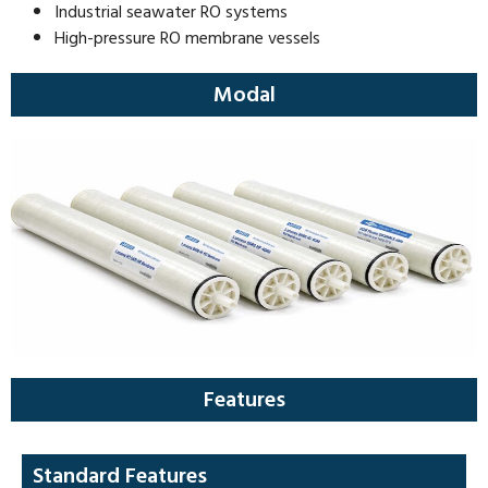
Industrial seawater RO systems
High-pressure RO membrane vessels
Modal
Features
Standard Features